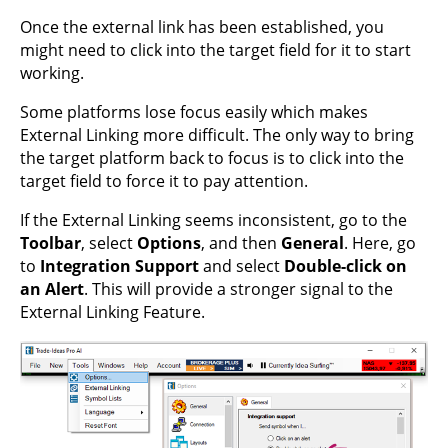
Once the external link has been established, you
might need to click into the target field for it to start
working.
Some platforms lose focus easily which makes
External Linking more difficult. The only way to bring
the target platform back to focus is to click into the
target field to force it to pay attention.
If the External Linking seems inconsistent, go to the
Toolbar
, select
Options
, and then
General
. Here, go
to
Integration Support
and select
Double-click on
an Alert
. This will provide a stronger signal to the
External Linking Feature.