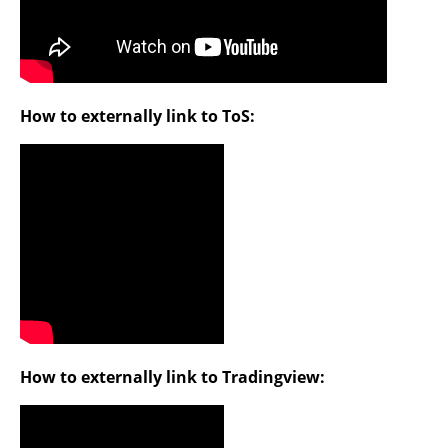
How to externally link to ToS:
How to externally link to Tradingview: