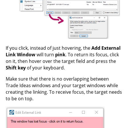
If you click, instead of just hovering, the
Add External
Link Window
will turn
pink
. To return its focus, click
on it, then hover over the target field and press the
Shift key
of your keyboard.
Make sure that there is no overlapping between
Trade Ideas windows and your target windows while
creating the linking. To receive focus, the target needs
to be on top.