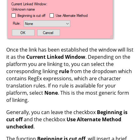
Once the link has been established the window will list
it as the
Current Linked Window
. Depending on the
platform you are linking to, you can select the
corresponding linking
rule
from the dropdown which
contains RegEx expressions, which are character
translation rules. If no rule is available for your
platform, select
None
. This is the most generic form
of linking.
Generally, you can leave the checkbox
Beginning is
cut off
and the checkbox
Use Alternate Method
unchecked
.
The function
Beginning is cut off
, will insert a brief