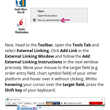
Next, head to the
Toolbar
, open the
Tools Tab
and
select
External Linking
. Click
Add Link
in the
External Linking Window
and follow the
Add
External Linking Instructions
in the next window
precisely. Move your mouse to the target field (e.g.
order entry field, chart symbol field) of your other
platform and hover over it without clicking. Whilst
hovering
your cursor over the
target field
, press the
Shift key
of your keyboard.