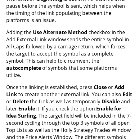
pause before the symbol is sent, which helps when
the timing of the link populating between the
platforms is an issue.
Adding the
Use Alternate Method
checkbox in the
Add External Link window sends the entire symbol in
All Caps followed by a carriage return, which forces
the target to accept the symbol as a complete
symbol. This can help to circumvent the
autocomplete
of symbols that some platforms
utilize.
Once the linking is established, press
Close
or
Add
Link
to create another external link. You can also
Edit
or
Delete
the Link as well as temporarily
Disable
and
later
Enable
it. If you check the option
Enable for
Idea Surfing
. The target field will be included in the 7-
second cycling through the top 3 symbols of all open
Top Lists as well as the Holly Strategy Trades Window
and the Price Alerts Window. The different symbols