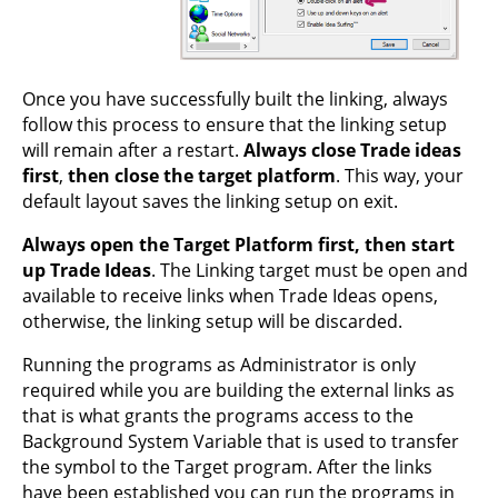
Once you have successfully built the linking, always
follow this process to ensure that the linking setup
will remain after a restart.
Always close Trade ideas
first
,
then close the target platform
. This way, your
default layout saves the linking setup on exit.
Always open the Target Platform first, then start
up Trade Ideas
. The Linking target must be open and
available to receive links when Trade Ideas opens,
otherwise, the linking setup will be discarded.
Running the programs as Administrator is only
required while you are building the external links as
that is what grants the programs access to the
Background System Variable that is used to transfer
the symbol to the Target program. After the links
have been established you can run the programs in