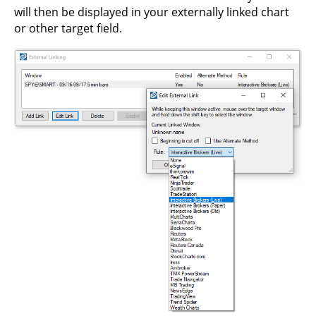
will then be displayed in your externally linked chart
or other target field.