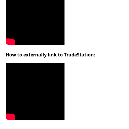
How to externally link to TradeStation: