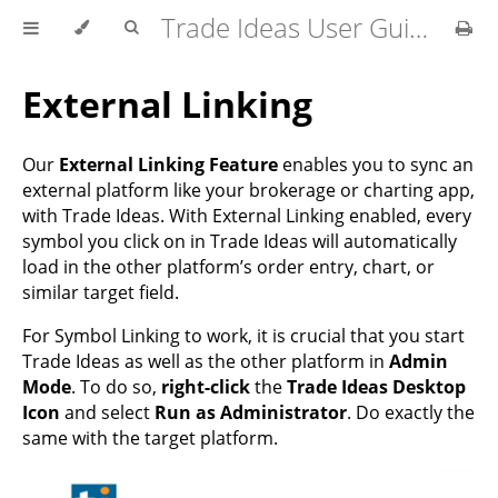
Trade Ideas User Guide
External Linking
Our
External Linking Feature
enables you to sync an
external platform like your brokerage or charting app,
with Trade Ideas. With External Linking enabled, every
symbol you click on in Trade Ideas will automatically
load in the other platform’s order entry, chart, or
similar target field.
For Symbol Linking to work, it is crucial that you start
Trade Ideas as well as the other platform in
Admin
Mode
. To do so,
right-click
the
Trade Ideas Desktop
Icon
and select
Run as Administrator
. Do exactly the
same with the target platform.