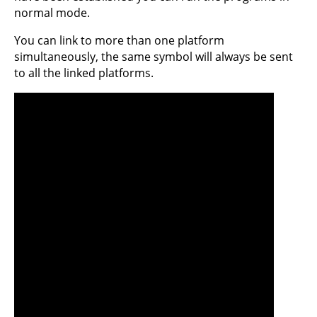
normal mode.
You can link to more than one platform
simultaneously, the same symbol will always be sent
to all the linked platforms.