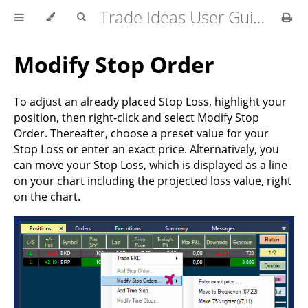
Trade Ideas User Guide
Modify Stop Order
To adjust an already placed Stop Loss, highlight your
position, then right-click and select Modify Stop
Order. Thereafter, choose a preset value for your
Stop Loss or enter an exact price. Alternatively, you
can move your Stop Loss, which is displayed as a line
on your chart including the projected loss value, right
on the chart.