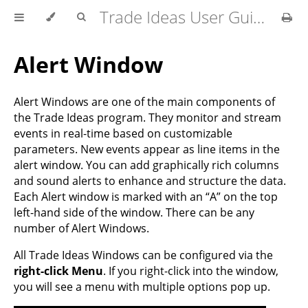
Trade Ideas User Guide
Alert Window
Alert Windows are one of the main components of
the Trade Ideas program. They monitor and stream
events in real-time based on customizable
parameters. New events appear as line items in the
alert window. You can add graphically rich columns
and sound alerts to enhance and structure the data.
Each Alert window is marked with an “A” on the top
left-hand side of the window. There can be any
number of Alert Windows.
All Trade Ideas Windows can be configured via the
right-click Menu
. If you right-click into the window,
you will see a menu with multiple options pop up.