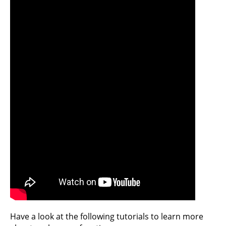
Have a look at the following tutorials to learn more