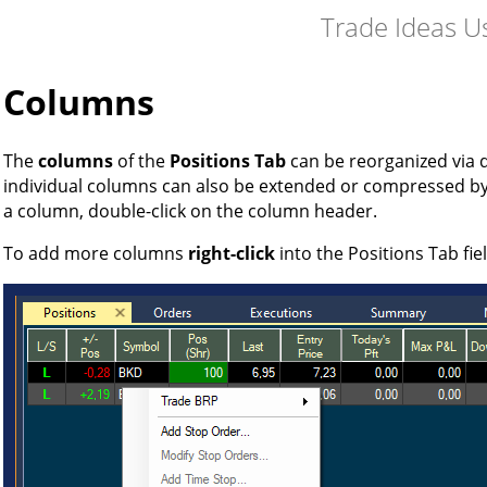
Trade Ideas U
Columns
The
columns
of the
Positions Tab
can be reorganized via 
individual columns can also be extended or compressed b
a column, double-click on the column header.
To add more columns
right-click
into the Positions Tab fie