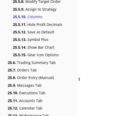
25.5.8.
Modify Target Order
25.5.9.
Assign to Strategy
25.5.10.
Columns
25.5.11.
Hide Profit Decimals
25.5.12.
Save as Default
25.5.13.
Symbol Plus
25.5.14.
Show Bar Chart
25.5.15.
Gear Icon Options
25.6.
Trading Summary Tab
25.7.
Orders Tab
25.8.
Order Entry (Manual)
25.9.
Messages Tab
25.10.
Executions Tab
25.11.
Accounts Tab
25.12.
Calendar Tab
25.13.
Performance Tab