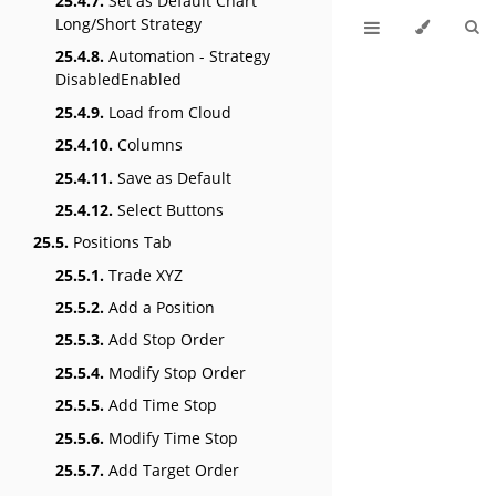
25.4.7.
Set as Default Chart
Long/Short Strategy
25.4.8.
Automation - Strategy
DisabledEnabled
25.4.9.
Load from Cloud
25.4.10.
Columns
25.4.11.
Save as Default
25.4.12.
Select Buttons
25.5.
Positions Tab
25.5.1.
Trade XYZ
25.5.2.
Add a Position
25.5.3.
Add Stop Order
25.5.4.
Modify Stop Order
25.5.5.
Add Time Stop
25.5.6.
Modify Time Stop
25.5.7.
Add Target Order