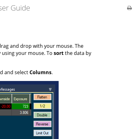
ser Guide
drag and drop with your mouse. The
y using your mouse. To
sort
the data by
ld and select
Columns
.