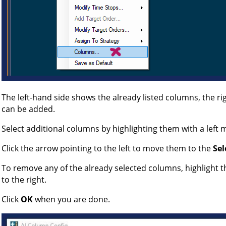
The left-hand side shows the already listed columns, the r
can be added.
Select additional columns by highlighting them with a left m
Click the arrow pointing to the left to move them to the
Sel
To remove any of the already selected columns, highlight t
to the right.
Click
OK
when you are done.