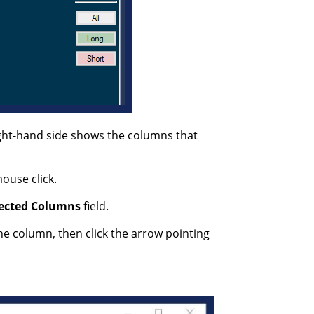
ight-hand side shows the columns that
ouse click.
ected
Columns
field.
he column, then click the arrow pointing