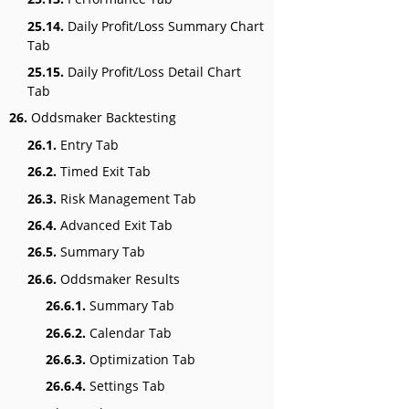
25.14.
Daily Profit/Loss Summary Chart
Tab
25.15.
Daily Profit/Loss Detail Chart
Tab
26.
Oddsmaker Backtesting
26.1.
Entry Tab
26.2.
Timed Exit Tab
26.3.
Risk Management Tab
26.4.
Advanced Exit Tab
26.5.
Summary Tab
26.6.
Oddsmaker Results
26.6.1.
Summary Tab
26.6.2.
Calendar Tab
26.6.3.
Optimization Tab
26.6.4.
Settings Tab