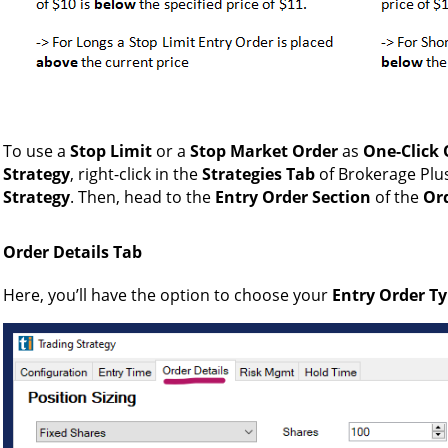
To use a
Stop Limit
or a
Stop Market Order
as
One-Click 
Strategy
, right-click in the
Strategies Tab
of Brokerage Pl
Strategy
. Then, head to the
Entry Order Section
of the
Ord
Order Details Tab
Here, you’ll have the option to choose your
Entry Order T