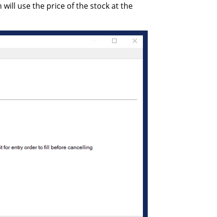
 will use the price of the stock at the