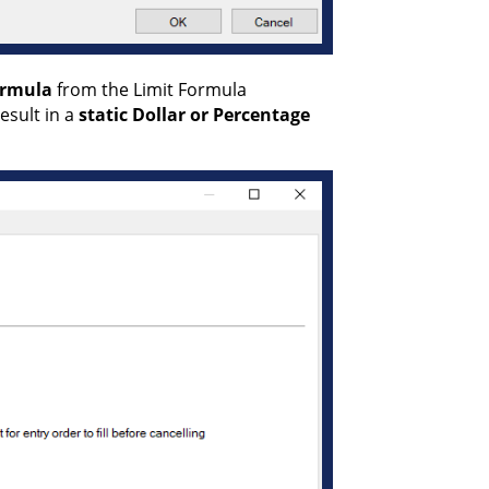
ormula
from the Limit Formula
esult in a
static
Dollar or Percentage