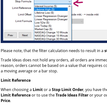
Please note, that the filter calculation needs to result in a
s
Trade Ideas does not hold any orders, all orders are immedi
reason, orders cannot be based on a value that requires co
a moving average or a bar stop.
Limit Reference
When choosing a
Limit
or a
Stop Limit Order
, you have th
Limit Reference
or to use the
Trade Ideas Filter
or your 
Price
.