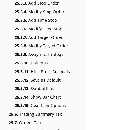
25.5.3.
Add Stop Order
25.5.4.
Modify Stop Order
25.5.5.
Add Time Stop
25.5.6.
Modify Time Stop
25.5.7.
Add Target Order
25.5.8.
Modify Target Order
25.5.9.
Assign to Strategy
25.5.10.
Columns
25.5.11.
Hide Profit Decimals
25.5.12.
Save as Default
25.5.13.
Symbol Plus
25.5.14.
Show Bar Chart
25.5.15.
Gear Icon Options
25.6.
Trading Summary Tab
25.7.
Orders Tab