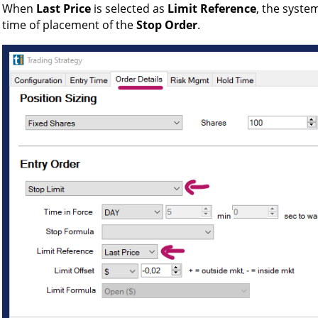
When
Last Price
is selected as
Limit Reference
, the system
time of placement of the
Stop Order
.