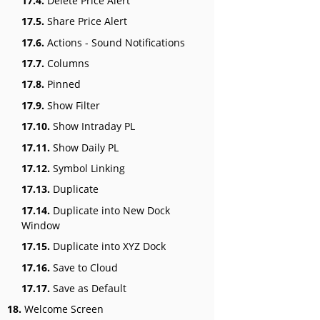
17.4.
Delete Price Alert
17.5.
Share Price Alert
17.6.
Actions - Sound Notifications
17.7.
Columns
17.8.
Pinned
17.9.
Show Filter
17.10.
Show Intraday PL
17.11.
Show Daily PL
17.12.
Symbol Linking
17.13.
Duplicate
17.14.
Duplicate into New Dock
Window
17.15.
Duplicate into XYZ Dock
17.16.
Save to Cloud
17.17.
Save as Default
18.
Welcome Screen