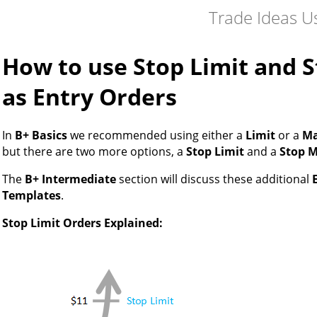
Trade Ideas U
How to use Stop Limit and 
as Entry Orders
In
B+ Basics
we recommended using either a
Limit
or a
Ma
but there are two more options, a
Stop Limit
and a
Stop 
The
B+ Intermediate
section will discuss these additional
Templates
.
Stop Limit Orders Explained: