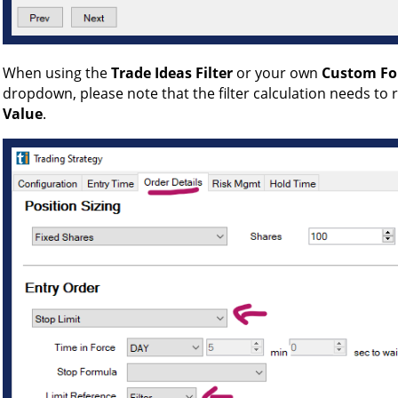
When using the
Trade Ideas Filter
or your own
Custom F
dropdown, please note that the filter calculation needs to r
Value
.