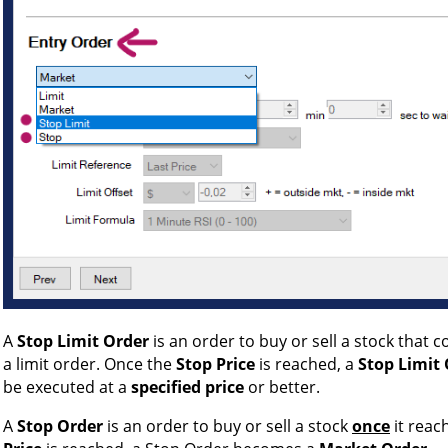
A
Stop Limit Order
is an order to buy or sell a stock that 
a limit order. Once the
Stop Price
is reached, a
Stop Limit
be executed at a
specified price
or better.
A
Stop Order
is an order to buy or sell a stock
once
it reac