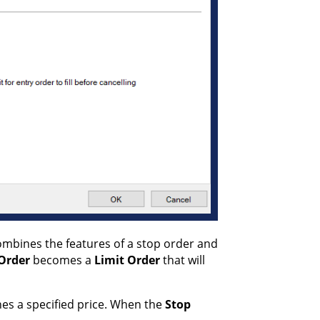
combines the features of a stop order and
 Order
becomes a
Limit Order
that will
hes a specified price. When the
Stop