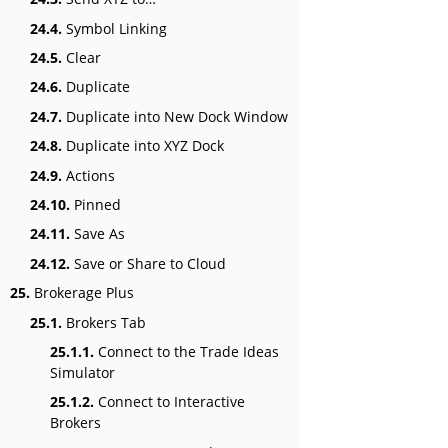
24.4.
Symbol Linking
24.5.
Clear
24.6.
Duplicate
24.7.
Duplicate into New Dock Window
24.8.
Duplicate into XYZ Dock
24.9.
Actions
24.10.
Pinned
24.11.
Save As
24.12.
Save or Share to Cloud
25.
Brokerage Plus
25.1.
Brokers Tab
25.1.1.
Connect to the Trade Ideas
Simulator
25.1.2.
Connect to Interactive
Brokers