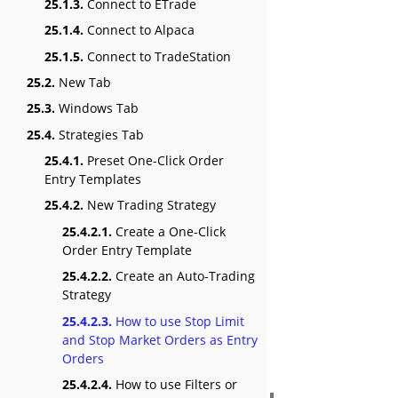
25.1.3.
Connect to ETrade
25.1.4.
Connect to Alpaca
25.1.5.
Connect to TradeStation
25.2.
New Tab
25.3.
Windows Tab
25.4.
Strategies Tab
25.4.1.
Preset One-Click Order
Entry Templates
25.4.2.
New Trading Strategy
25.4.2.1.
Create a One-Click
Order Entry Template
25.4.2.2.
Create an Auto-Trading
Strategy
25.4.2.3.
How to use Stop Limit
and Stop Market Orders as Entry
Orders
25.4.2.4.
How to use Filters or