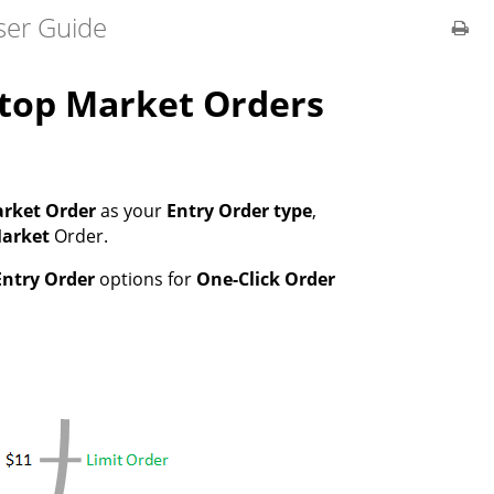
ser Guide
Stop Market Orders
rket Order
as your
Entry Order type
,
Market
Order.
Entry Order
options for
One-Click Order