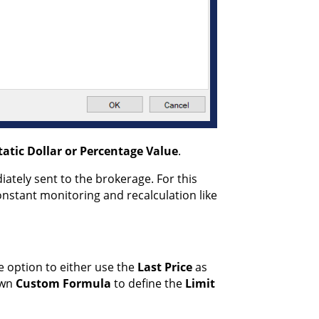
tatic
Dollar or Percentage
Value
.
ately sent to the brokerage. For this
nstant monitoring and recalculation like
e option to either use the
Last Price
as
own
Custom Formula
to define the
Limit