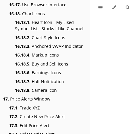
16.17.
Use Browser Interface
16.18.
Chart Icons
16.18.1.
Heart Icon - My Liked
Symbol List - Stocks I Like Channel
16.18.2.
Chart Style Icons
16.18.3.
Anchored VWAP Indicator
16.18.4.
Markup Icons
16.18.5.
Buy and Sell Icons
16.18.6.
Earnings Icons
16.18.7.
Halt Notification
16.18.8.
Camera Icon
17.
Price Alerts Window
17.1.
Trade XYZ
17.2.
Create New Price Alert
17.3.
Edit Price Alert