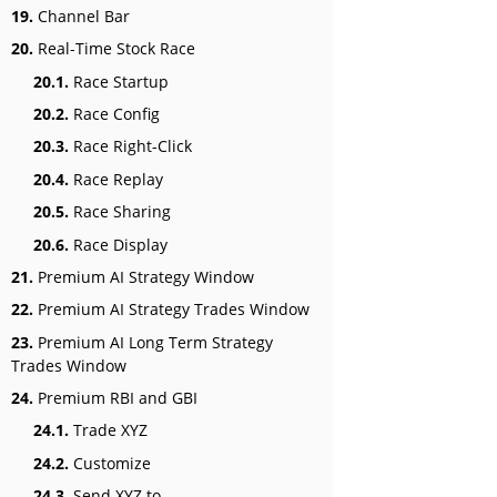
19.
Channel Bar
20.
Real-Time Stock Race
20.1.
Race Startup
20.2.
Race Config
20.3.
Race Right-Click
20.4.
Race Replay
20.5.
Race Sharing
20.6.
Race Display
21.
Premium AI Strategy Window
22.
Premium AI Strategy Trades Window
23.
Premium AI Long Term Strategy
Trades Window
24.
Premium RBI and GBI
24.1.
Trade XYZ
24.2.
Customize
24.3.
Send XYZ to…