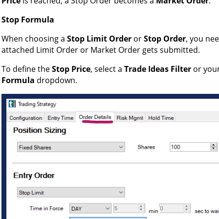
Price
is reached, a Stop Order becomes a
Market Order
.
Stop Formula
When choosing a
Stop Limit Order
or
Stop Order
, you ne
attached Limit Order or Market Order gets submitted.
To define the
Stop Price
, select a
Trade Ideas Filter
or you
Formula
dropdown.