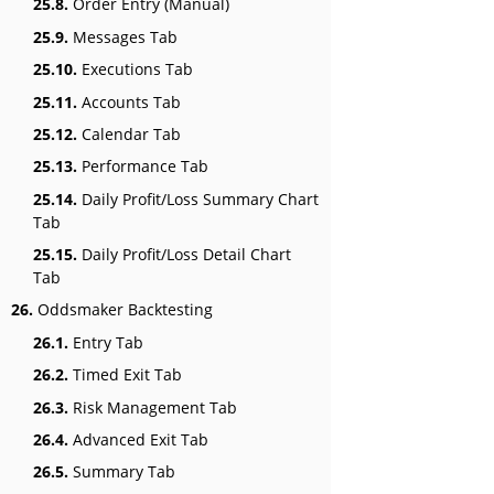
25.8.
Order Entry (Manual)
25.9.
Messages Tab
25.10.
Executions Tab
25.11.
Accounts Tab
25.12.
Calendar Tab
25.13.
Performance Tab
25.14.
Daily Profit/Loss Summary Chart
Tab
25.15.
Daily Profit/Loss Detail Chart
Tab
26.
Oddsmaker Backtesting
26.1.
Entry Tab
26.2.
Timed Exit Tab
26.3.
Risk Management Tab
26.4.
Advanced Exit Tab
26.5.
Summary Tab