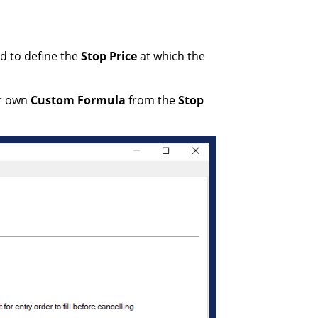
ed to define the
Stop Price
at which the
r own
Custom Formula
from the
Stop