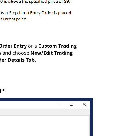
Order Entry
or a
Custom Trading
us and choose
New/Edit Trading
er Details Tab
.
ype
.