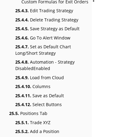
Custom Formulas for Exit Orders
25.4.3.
Edit Trading Strategy
25.4.4.
Delete Trading Strategy
25.4.5.
Save Strategy as Default
25.4.6.
Go To Alert Window
25.4.7.
Set as Default Chart
Long/Short Strategy
25.4.8.
Automation - Strategy
DisabledEnabled
25.4.9.
Load from Cloud
25.4.10.
Columns
25.4.11.
Save as Default
25.4.12.
Select Buttons
25.5.
Positions Tab
25.5.1.
Trade XYZ
25.5.2.
Add a Position