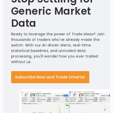
Generic Market
Data
Ready to leverage the power of Trade Ideas? Join
thousands of traders who've already made the
switch. With our AI-driven alerts, real-time
statistical baselines, and unrivaled data
processing, you'll wonder how you ever traded
without us.
Subscribe Now and Trade Smarter