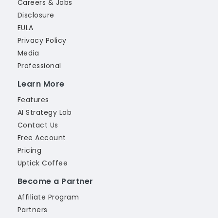
Careers & Jobs
Disclosure
EULA
Privacy Policy
Media
Professional
Learn More
Features
AI Strategy Lab
Contact Us
Free Account
Pricing
Uptick Coffee
Become a Partner
Affiliate Program
Partners