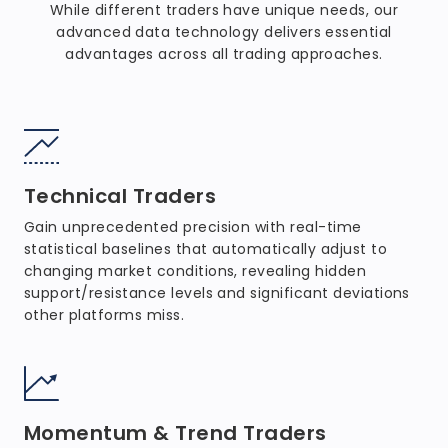
While different traders have unique needs, our
advanced data technology delivers essential
advantages across all trading approaches.
Technical Traders
Gain unprecedented precision with real-time
statistical baselines that automatically adjust to
changing market conditions, revealing hidden
support/resistance levels and significant deviations
other platforms miss.
Momentum & Trend Traders