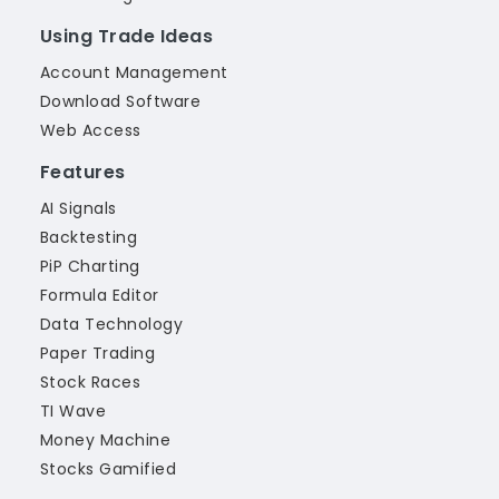
Using Trade Ideas
Account Management
Download Software
Web Access
Features
AI Signals
Backtesting
PiP Charting
Formula Editor
Data Technology
Paper Trading
Stock Races
TI Wave
Money Machine
Stocks Gamified