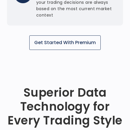
your trading decisions are always
based on the most current market
context
Get Started With Premium
Superior Data
Technology for
Every Trading Style