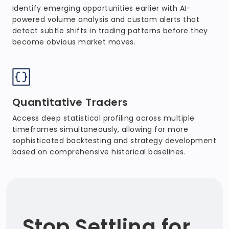
Identify emerging opportunities earlier with AI-
powered volume analysis and custom alerts that
detect subtle shifts in trading patterns before they
become obvious market moves.
Quantitative Traders
Access deep statistical profiling across multiple
timeframes simultaneously, allowing for more
sophisticated backtesting and strategy development
based on comprehensive historical baselines.
Stop Settling for