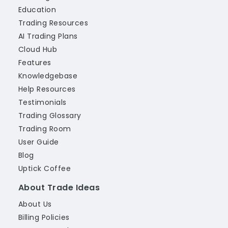
Education
Trading Resources
AI Trading Plans
Cloud Hub
Features
Knowledgebase
Help Resources
Testimonials
Trading Glossary
Trading Room
User Guide
Blog
Uptick Coffee
About Trade Ideas
About Us
Billing Policies