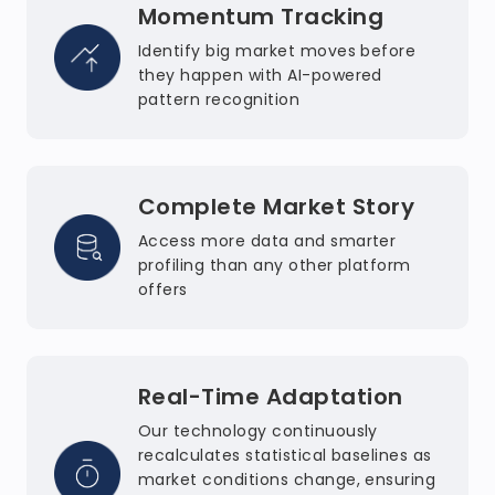
Momentum Tracking
Identify big market moves before
they happen with AI-powered
pattern recognition
Complete Market Story
Access more data and smarter
profiling than any other platform
offers
Real-Time Adaptation
Our technology continuously
recalculates statistical baselines as
market conditions change, ensuring