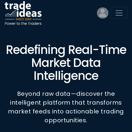
Redefining Real-Time
Market Data
Intelligence
Beyond raw data—discover the
intelligent platform that transforms
market feeds into actionable trading
opportunities.