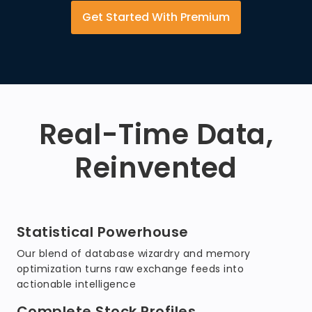
Get Started With Premium
Real-Time Data,
Reinvented
Statistical Powerhouse
Our blend of database wizardry and memory
optimization turns raw exchange feeds into
actionable intelligence
Complete Stock Profiles