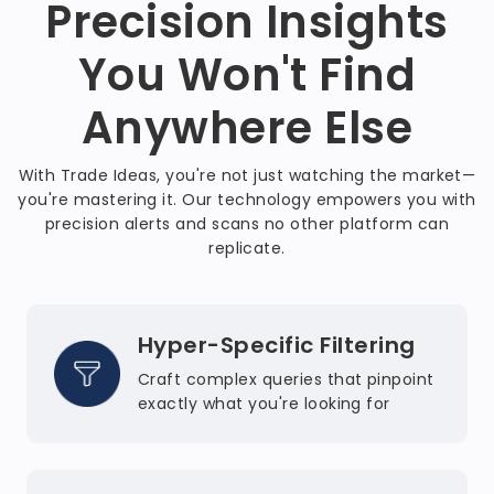
Precision Insights
You Won't Find
Anywhere Else
With Trade Ideas, you're not just watching the market—
you're mastering it. Our technology empowers you with
precision alerts and scans no other platform can
replicate.
Hyper-Specific Filtering
Craft complex queries that pinpoint
exactly what you're looking for