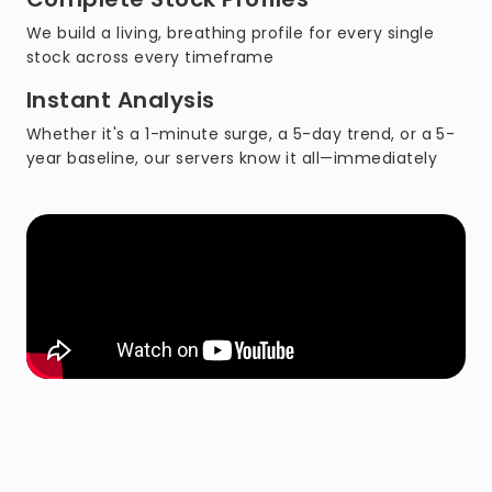
We build a living, breathing profile for every single
stock across every timeframe
Instant Analysis
Whether it's a 1-minute surge, a 5-day trend, or a 5-
year baseline, our servers know it all—immediately