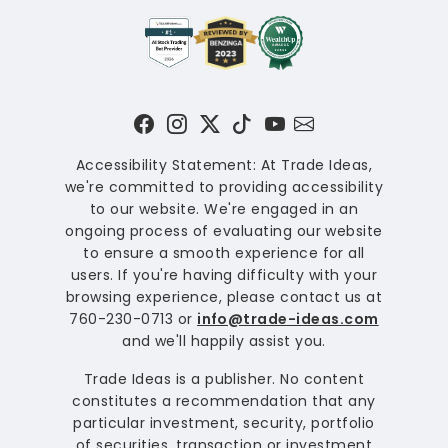
Accessibility Statement: At Trade Ideas,
we're committed to providing accessibility
to our website. We're engaged in an
ongoing process of evaluating our website
to ensure a smooth experience for all
users. If you're having difficulty with your
browsing experience, please contact us at
760-230-0713 or
info@trade-ideas.com
and we'll happily assist you.
Trade Ideas is a publisher. No content
constitutes a recommendation that any
particular investment, security, portfolio
of securities, transaction or investment