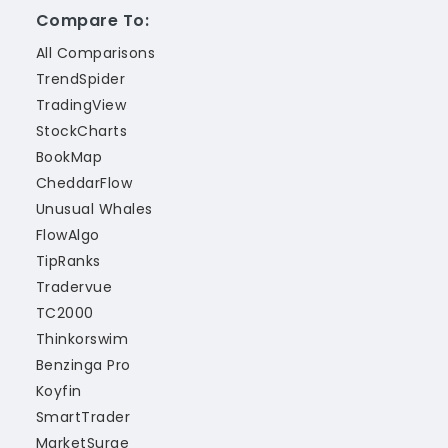
Compare To:
All Comparisons
TrendSpider
TradingView
StockCharts
BookMap
CheddarFlow
Unusual Whales
FlowAlgo
TipRanks
Tradervue
TC2000
Thinkorswim
Benzinga Pro
Koyfin
SmartTrader
MarketSurge