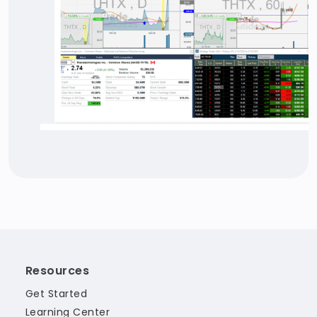
Resources
Get Started
Learning Center