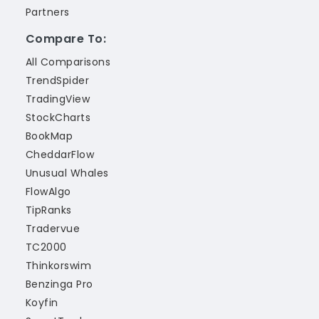
Partners
Compare To:
All Comparisons
TrendSpider
TradingView
StockCharts
BookMap
CheddarFlow
Unusual Whales
FlowAlgo
TipRanks
Tradervue
TC2000
Thinkorswim
Benzinga Pro
Koyfin