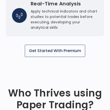
Real-Time Analysis
Apply technical indicators and chart
studies to potential trades before
executing, developing your
analytical skills
Get Started With Premium
Who Thrives using
Paper Trading?