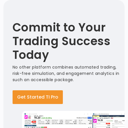
Commit to Your
Trading Success
Today
No other platform combines automated trading,
risk-free simulation, and engagement analytics in
such an accessible package.
Get Started TI Pro