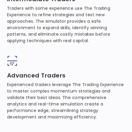
Traders with some experience use The Trading
Experience to refine strategies and test new
approaches. The simulator provides a safe
environment to expand skills, identify winning
patterns, and eliminate costly mistakes before
applying techniques with real capital.
Advanced Traders
Experienced traders leverage The Trading Experience
to master complex momentum strategies and
validate their best ideas. The comprehensive
analytics and real-time simulation create a
performance edge, streamlining strategy
development and maximizing efficiency.