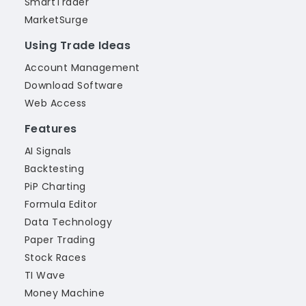
SmartTrader
MarketSurge
Using Trade Ideas
Account Management
Download Software
Web Access
Features
AI Signals
Backtesting
PiP Charting
Formula Editor
Data Technology
Paper Trading
Stock Races
TI Wave
Money Machine