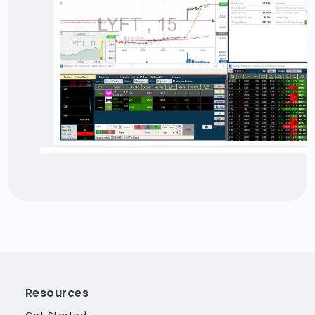
Resources