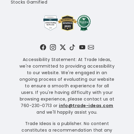
Stocks Gamified
Accessibility Statement: At Trade Ideas,
we're committed to providing accessibility
to our website. We're engaged in an
ongoing process of evaluating our website
to ensure a smooth experience for all
users. If you're having difficulty with your
browsing experience, please contact us at
760-230-0713 or
info@trade-ideas.com
and we'll happily assist you.
Trade Ideas is a publisher. No content
constitutes a recommendation that any