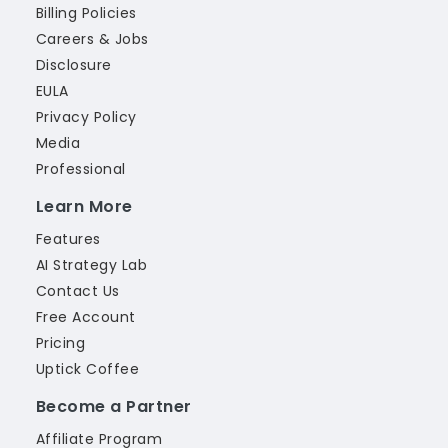
Billing Policies
Careers & Jobs
Disclosure
EULA
Privacy Policy
Media
Professional
Learn More
Features
AI Strategy Lab
Contact Us
Free Account
Pricing
Uptick Coffee
Become a Partner
Affiliate Program