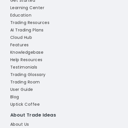
Get Started
Learning Center
Education
Trading Resources
AI Trading Plans
Cloud Hub
Features
Knowledgebase
Help Resources
Testimonials
Trading Glossary
Trading Room
User Guide
Blog
Uptick Coffee
About Trade Ideas
About Us