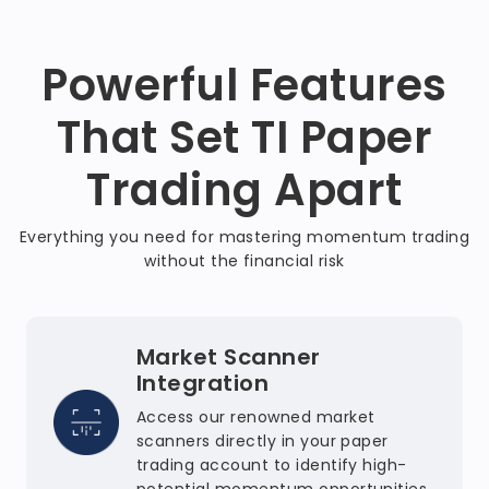
Powerful Features
That Set TI Paper
Trading Apart
Everything you need for mastering momentum trading
without the financial risk
Market Scanner
Integration
Access our renowned market
scanners directly in your paper
trading account to identify high-