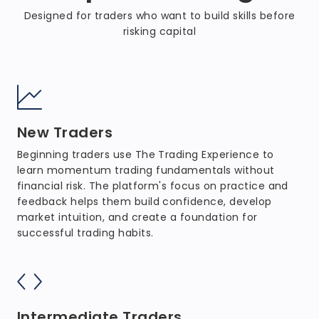
Designed for traders who want to build skills before
risking capital
New Traders
Beginning traders use The Trading Experience to
learn momentum trading fundamentals without
financial risk. The platform's focus on practice and
feedback helps them build confidence, develop
market intuition, and create a foundation for
successful trading habits.
Intermediate Traders