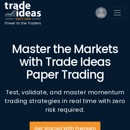
Master the Markets
with Trade Ideas
Paper Trading
Test, validate, and master momentum
trading strategies in real time with zero
risk required.
Get Started With Premium