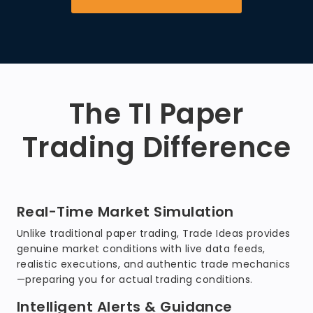
The TI Paper
Trading Difference
Real-Time Market Simulation
Unlike traditional paper trading, Trade Ideas provides
genuine market conditions with live data feeds,
realistic executions, and authentic trade mechanics
—preparing you for actual trading conditions.
Intelligent Alerts & Guidance