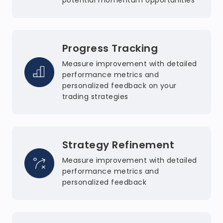
potential momentum opportunities
Progress Tracking
Measure improvement with detailed
performance metrics and
personalized feedback on your
trading strategies
Strategy Refinement
Measure improvement with detailed
performance metrics and
personalized feedback