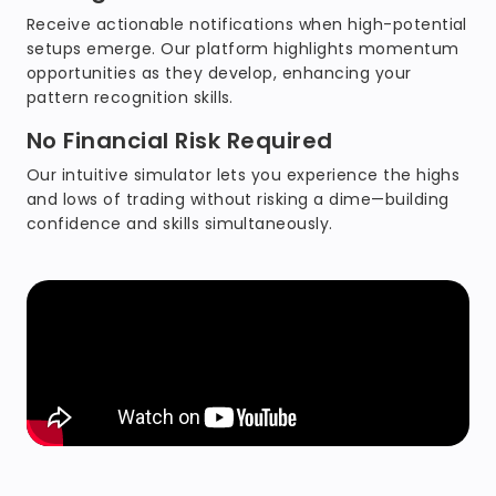
Receive actionable notifications when high-potential
setups emerge. Our platform highlights momentum
opportunities as they develop, enhancing your
pattern recognition skills.
No Financial Risk Required
Our intuitive simulator lets you experience the highs
and lows of trading without risking a dime—building
confidence and skills simultaneously.