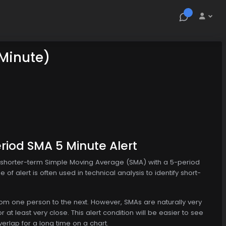
 Minute)
riod SMA 5 Minute Alert
e shorter-term Simple Moving Average (SMA) with a 5-period
of alert is often used in technical analysis to identify short-
from one person to the next. However, SMAs are naturally very
r at least very close. This alert condition will be easier to see
erlap for a long time on a chart.