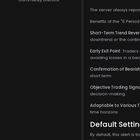
The server always report
Benefits of the "5 Perio
Short-Term Trend Revers
downtrend or the contin
Early Exit Point
: Traders
avoiding losses in a bea
Confirmation of Beari
short term.
Objective Trading Sign
decision-making.
Adaptable to Various 
time horizons.
Default Setti
By default, this alert i