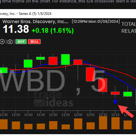
g time frame on the chart. For instance, this 5/8 crossover alert is v