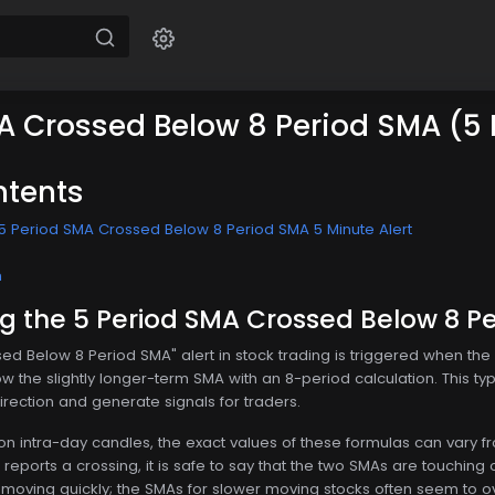
A Crossed Below 8 Period SMA (5
ntents
5 Period SMA Crossed Below 8 Period SMA 5 Minute Alert
n
 the 5 Period SMA Crossed Below 8 Pe
ed Below 8 Period SMA" alert in stock trading is triggered when th
 the slightly longer-term SMA with an 8-period calculation. This type 
rection and generate signals for traders.
 on intra-day candles, the exact values of these formulas can vary 
er reports a crossing, it is safe to say that the two SMAs are touching o
is moving quickly; the SMAs for slower moving stocks often seem to ov