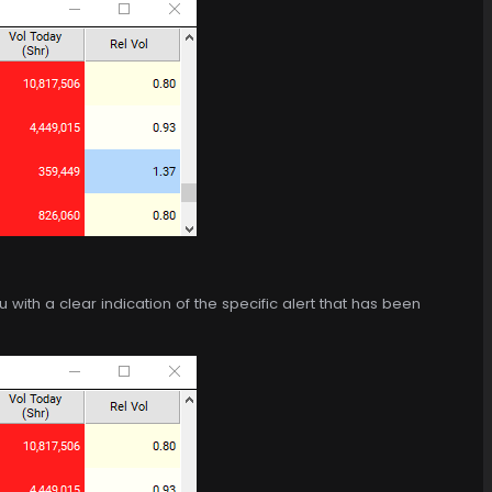
 with a clear indication of the specific alert that has been