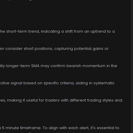
the short-term trend, indicating a shift from an uptrend to a
ven consider short positions, capturing potential gains or
ightly longer-term SMA may confirm bearish momentum in the
tive signal based on specific criteria, aiding in systematic
es, making it useful for traders with different trading styles and
5 minute timeframe. To align with each alert, it's essential to