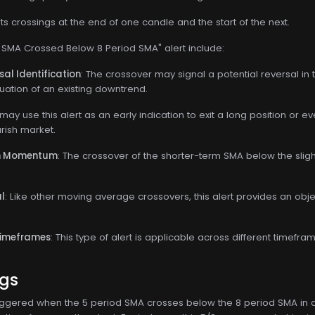
s crossings at the end of one candle and the start of the next.
d SMA Crossed Below 8 Period SMA" alert include:
al Identification
: The crossover may signal a potential reversal in 
uation of an existing downtrend.
 may use this alert as an early indication to exit a long position or e
rish market.
sh Momentum
: The crossover of the shorter-term SMA below the sl
al
: Like other moving average crossovers, this alert provides an objec
Timeframes
: This type of alert is applicable across different timefram
ngs
s triggered when the 5 period SMA crosses below the 8 period SMA in a 