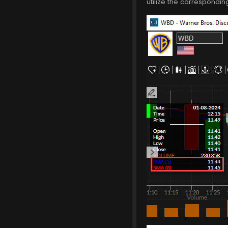
utilize the correspondin