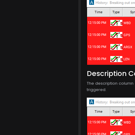
Description 
The description column o
triggered.