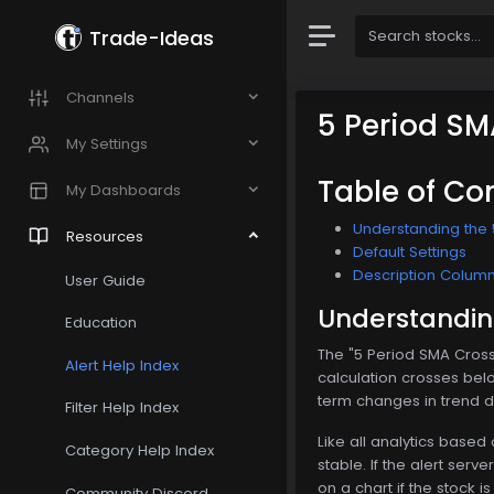
Trade-Ideas
Channels
5 Period SM
My Settings
Table of Co
My Dashboards
Understanding the 
Resources
Default Settings
Description Colum
User Guide
Understanding
Education
The "5 Period SMA Cross
Alert Help Index
calculation crosses below
term changes in trend di
Filter Help Index
Like all analytics based
Category Help Index
stable. If the alert serv
on a chart if the stock 
Community Discord