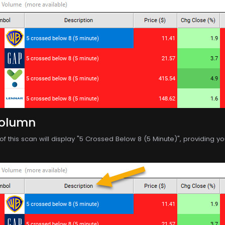
Column
f this scan will display "5 Crossed Below 8 (5 Minute)", providing you