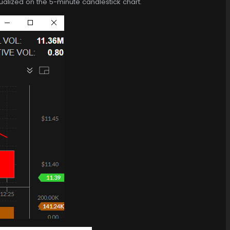
isualized on the 5-minute candlestick chart.