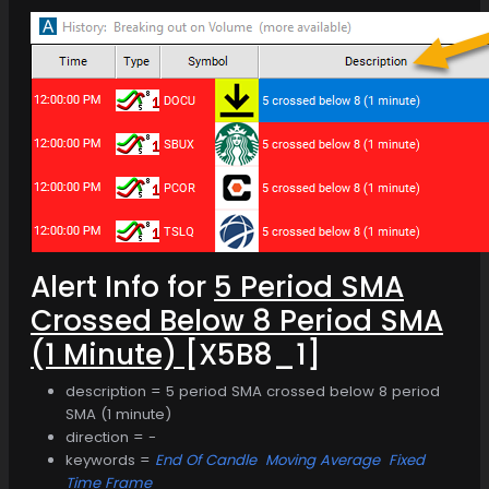
Alert Info for
5 Period SMA
Crossed Below 8 Period SMA
(1 Minute)
[X5B8_1]
description = 5 period SMA crossed below 8 period
SMA (1 minute)
direction = -
keywords =
End Of Candle
Moving Average
Fixed
Time Frame