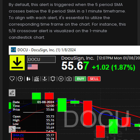
By default, this alert is triggered when the 5 period SMA
crosses below the 8 period SMA in a 1 minute timeframe.
To align with each alert, it's essential to utilize the
corresponding time frame on the chart. For instance, this
5/8 crossover alert is visualized on the 1-minute
candlestick chart.