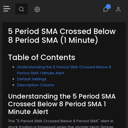
5 Period SMA Crossed Below
8 Period SMA (1 Minute)
Table of Contents
Understanding the 5 Period SMA Crossed Below 8
Period SMA 1 Minute Alert
Default Settings
Description Column
Understanding the 5 Period SMA
Crossed Below 8 Period SMA 1
Minute Alert
The "5 Period SMA Crossed Below 8 Period SMA" alert in
stock trading is triggered when the shorter-term Simple