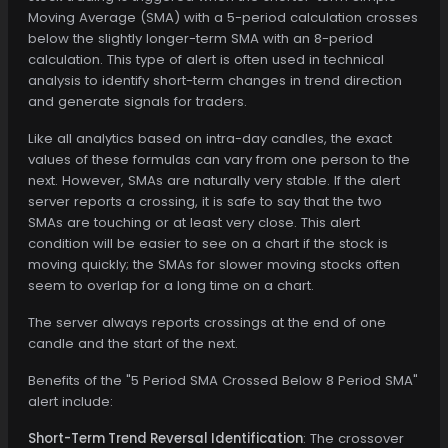
Moving Average (SMA) with a 5-period calculation crosses
below the slightly longer-term SMA with an 8-period
calculation. This type of alert is often used in technical
analysis to identify short-term changes in trend direction
and generate signals for traders.
Like all analytics based on intra-day candles, the exact
values of these formulas can vary from one person to the
next. However, SMAs are naturally very stable. If the alert
server reports a crossing, it is safe to say that the two
SMAs are touching or at least very close. This alert
condition will be easier to see on a chart if the stock is
moving quickly; the SMAs for slower moving stocks often
seem to overlap for a long time on a chart.
The server always reports crossings at the end of one
candle and the start of the next.
Benefits of the "5 Period SMA Crossed Below 8 Period SMA"
alert include:
Short-Term Trend Reversal Identification
: The crossover