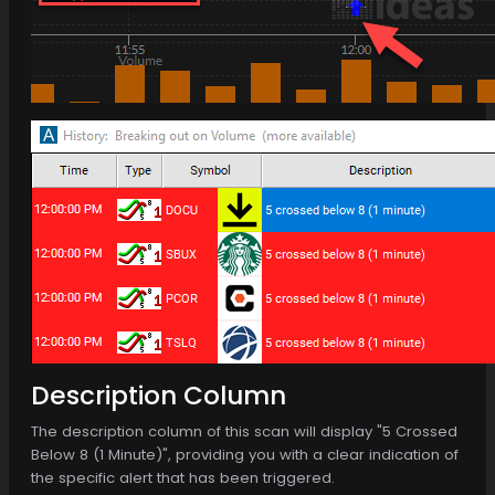
Description Column
The description column of this scan will display "5 Crossed
Below 8 (1 Minute)", providing you with a clear indication of
the specific alert that has been triggered.