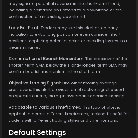
may signal a potential reversal in the short-term trend,
indicating a shift from an uptrend to a downtrend or the
continuation of an existing downtrend.
Early Exit Point
: Traders may use this alert as an early
indication to exit a long position or even consider short
positions, capturing potential gains or avoiding losses in a
bearish market.
Confirmation of Bearish Momentum
: The crossover of the
shorter-term SMA below the slightly longer-term SMA may
confirm bearish momentum in the short term.
Objective Trading Signal
: Like other moving average
crossovers, this alert provides an objective signal based
on specific criteria, aiding in systematic decision-making.
Adaptable to Various Timeframes
: This type of alert is
applicable across different timeframes, making it useful for
traders with different trading styles and time horizons.
Default Settings