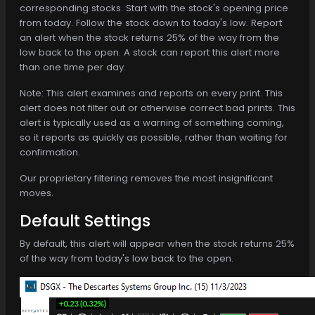
corresponding stocks. Start with the stock's opening price
from today. Follow the stock down to today's low. Report
an alert when the stock returns 25% of the way from the
low back to the open. A stock can report this alert more
than one time per day.
Note: This alert examines and reports on every print. This
alert does not filter out or otherwise correct bad prints. This
alert is typically used as a warning of something coming,
so it reports as quickly as possible, rather than waiting for
confirmation.
Our proprietary filtering removes the most insignificant
moves.
Default Settings
By default, this alert will appear when the stock returns 25%
of the way from today's low back to the open.