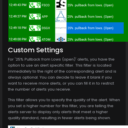
Custom Settings
For '25% Pullback from Lows (open)' alerts, you have the
option to use an alert specific filter. This filter is located
immediately to the right of the corresponding alert and is
always optional. You can decide to leave it blank if you
want to receive more alerts, or you can fill it in to restrict
the number of alerts you receive.
This filter allows you to specify the quality of the alert. When
you set a higher number for this filter, you are telling the
alerts server to display only alerts that meet a higher
quality standard, resulting in fewer alerts being shown.