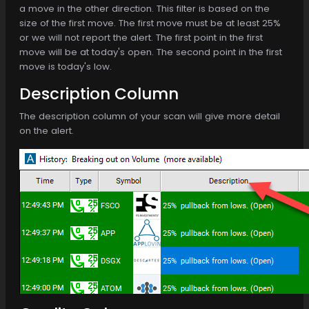
a move in the other direction. This filter is based on the
size of the first move. The first move must be at least 25%
or we will not report the alert. The first point in the first
move will be at today's open. The second point in the first
move is today's low.
Description Column
The description column of your scan will give more detail
on the alert.