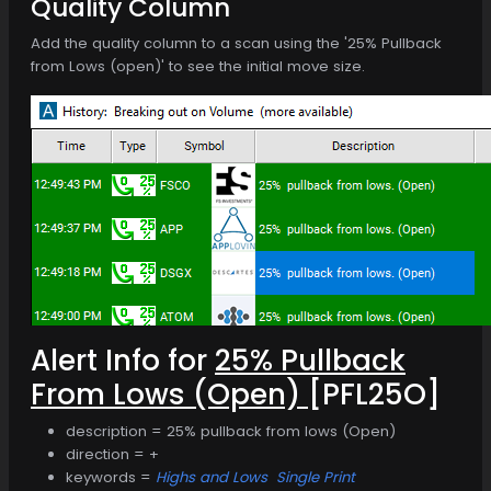
Quality Column
Add the quality column to a scan using the '25% Pullback
from Lows (open)' to see the initial move size.
Alert Info for
25% Pullback
From Lows (Open)
[PFL25O]
description = 25% pullback from lows (Open)
direction = +
keywords =
Highs and Lows
Single Print