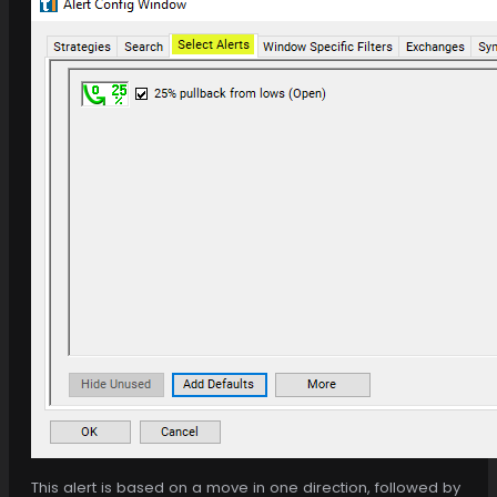
This alert is based on a move in one direction, followed by