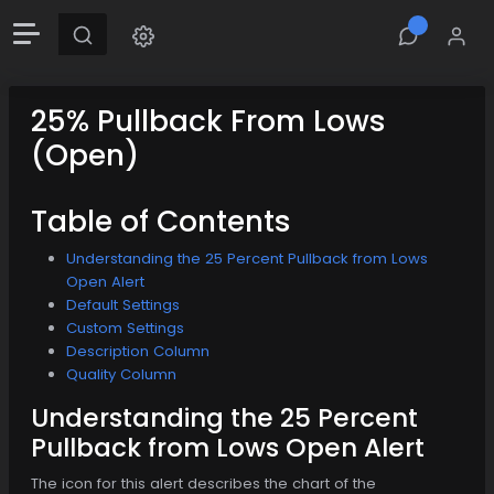
25% Pullback From Lows
(Open)
Table of Contents
Understanding the 25 Percent Pullback from Lows
Open Alert
Default Settings
Custom Settings
Description Column
Quality Column
Understanding the 25 Percent
Pullback from Lows Open Alert
The icon for this alert describes the chart of the