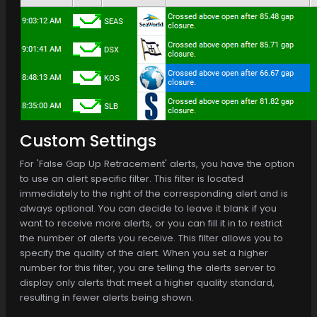
Custom Settings
For 'False Gap Up Retracement' alerts, you have the option
to use an alert specific filter. This filter is located
immediately to the right of the corresponding alert and is
always optional. You can decide to leave it blank if you
want to receive more alerts, or you can fill it in to restrict
the number of alerts you receive. This filter allows you to
specify the quality of the alert. When you set a higher
number for this filter, you are telling the alerts server to
display only alerts that meet a higher quality standard,
resulting in fewer alerts being shown.