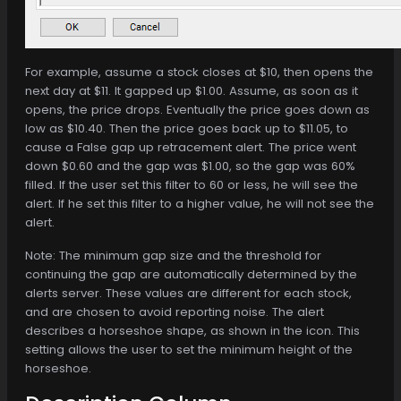
For example, assume a stock closes at $10, then opens the
next day at $11. It gapped up $1.00. Assume, as soon as it
opens, the price drops. Eventually the price goes down as
low as $10.40. Then the price goes back up to $11.05, to
cause a False gap up retracement alert. The price went
down $0.60 and the gap was $1.00, so the gap was 60%
filled. If the user set this filter to 60 or less, he will see the
alert. If he set this filter to a higher value, he will not see the
alert.
Note: The minimum gap size and the threshold for
continuing the gap are automatically determined by the
alerts server. These values are different for each stock,
and are chosen to avoid reporting noise. The alert
describes a horseshoe shape, as shown in the icon. This
setting allows the user to set the minimum height of the
horseshoe.