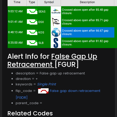
Alert Info for
False Gap Up
Retracement
[FGUR]
description = False gap up retracement
direction = +
keywords =
Single Print
flip_code =
False gap down retracement
[FGDR]
parent_code =
Related Codes