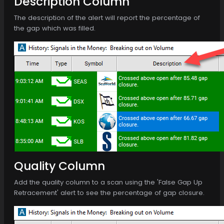
Description Column
The description of the alert will report the percentage of
the gap which was filled.
Quality Column
Add the quality column to a scan using the 'False Gap Up
Retracement' alert to see the percentage of gap closure.