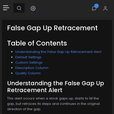
False Gap Up Retracement
Table of Contents
Understanding the False Gap Up Retracement Alert
Default Settings
Custom Settings
Description Column
Quality Column
Understanding the False Gap Up
Retracement Alert
This alert occurs when a stock gaps up, starts to fill the
gap, but retraces its steps and continues in the original
direction of the gap.