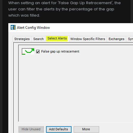
When setting an alert for 'False Gap Up Retracement', the
user can filter the alerts by the percentage of the gap
which was filled.