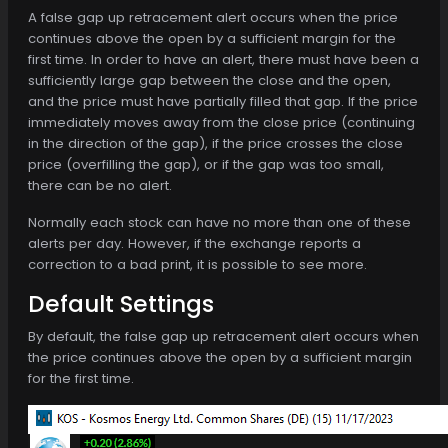
A false gap up retracement alert occurs when the price
continues above the open by a sufficient margin for the
first time. In order to have an alert, there must have been a
sufficiently large gap between the close and the open,
and the price must have partially filled that gap. If the price
immediately moves away from the close price (continuing
in the direction of the gap), if the price crosses the close
price (overfilling the gap), or if the gap was too small,
there can be no alert.
Normally each stock can have no more than one of these
alerts per day. However, if the exchange reports a
correction to a bad print, it is possible to see more.
Default Settings
By default, the false gap up retracement alert occurs when
the price continues above the open by a sufficient margin
for the first time.