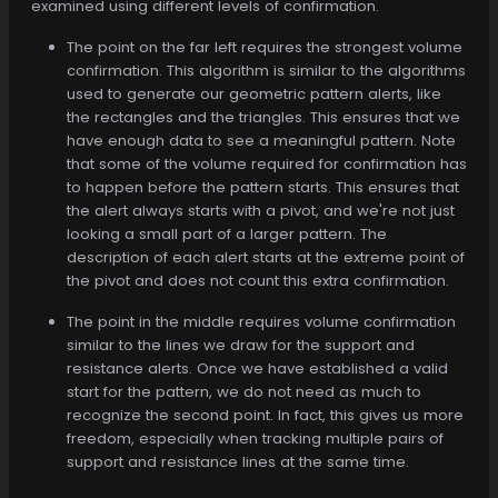
examined using different levels of confirmation.
The point on the far left requires the strongest volume
confirmation. This algorithm is similar to the algorithms
used to generate our geometric pattern alerts, like
the rectangles and the triangles. This ensures that we
have enough data to see a meaningful pattern. Note
that some of the volume required for confirmation has
to happen before the pattern starts. This ensures that
the alert always starts with a pivot, and we're not just
looking a small part of a larger pattern. The
description of each alert starts at the extreme point of
the pivot and does not count this extra confirmation.
The point in the middle requires volume confirmation
similar to the lines we draw for the support and
resistance alerts. Once we have established a valid
start for the pattern, we do not need as much to
recognize the second point. In fact, this gives us more
freedom, especially when tracking multiple pairs of
support and resistance lines at the same time.