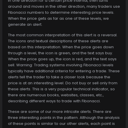
in one direction for a certain price interval, then turns
around and moves in the other direction, many traders use
Fibonacci numbers to determine interesting price levels.
When the price gets as far as one of these levels, we
generate an alert.
The most common interpretation of this alert is a reversal.
The icons and textual descriptions of these alerts are
based on this interpretation. When the price goes down
through a level, the icon is green, and the text says buy.
When the price goes up, the icon is red, and the text says
sell. Warning: Trading systems involving Fibonacci levels
typically have additional criteria for entering a trade. These
alerts tell the trader to take a closer look because the
price is at an interesting level. Do not buy or sell only from
these alerts. This is a very popular technical indicator, so
there are numerous books, websites, classes, etc.,
describing different ways to trade with Fibonacci.
These are some of our more intricate alerts. There are
three interesting points in the pattern. Although the analysis
of these points is similar to our other alerts, each point is