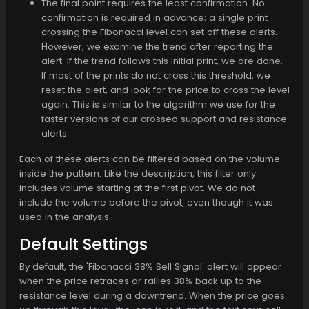
The final point requires the least confirmation. No
confirmation is required in advance; a single print
crossing the Fibonacci level can set off these alerts.
However, we examine the trend after reporting the
alert. If the trend follows this initial print, we are done.
If most of the prints do not cross this threshold, we
reset the alert, and look for the price to cross the level
again. This is similar to the algorithm we use for the
faster versions of our crossed support and resistance
alerts.
Each of these alerts can be filtered based on the volume
inside the pattern. Like the description, this filter only
includes volume starting at the first pivot. We do not
include the volume before the pivot, even though it was
used in the analysis.
Default Settings
By default, the 'Fibonacci 38% Sell Signal' alert will appear
when the price retraces or rallies 38% back up to the
resistance level during a downtrend. When the price goes