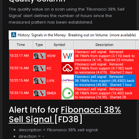
The quality value on a scan using the 'Fibonacci 38% Sell
Signal' alert defines the number of hours since the
measured pattern has been established.
Alert Info for
Fibonacci 38%
Sell Signal
[FD38]
description = Fibonacci 38% sell signal
direction = -