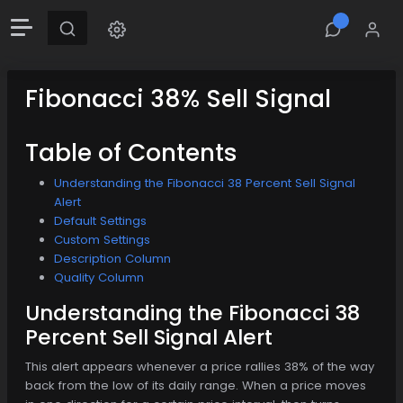
Fibonacci 38% Sell Signal
Table of Contents
Understanding the Fibonacci 38 Percent Sell Signal
Alert
Default Settings
Custom Settings
Description Column
Quality Column
Understanding the Fibonacci 38
Percent Sell Signal Alert
This alert appears whenever a price rallies 38% of the way
back from the low of its daily range. When a price moves