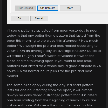
If I see a pattern that lasted from noon yesterday to noon
today, is that any better than a pattern that lasted from the
open this morning to the close this afternoon? How much
better? We weight the pre and post market according to
volume. On an average day an average NASDAQ 100 stock
will trade roughly 1 hour's worth of volume between the
close and the following open. If you want to see stock
patterns that lasted for a whole day, a good estimate is 7.5
hours, 6.5 for normal hours plus 1 for the pre and post
market.
The same rules apply during the day. If a chart pattern
lasts for one hour starting from the open, it will almost
always be considered a stronger pattern than if it lasted
one hour starting from the beginning of lunch. Hours are
just an estimate. Volume is the major factor in this filter.