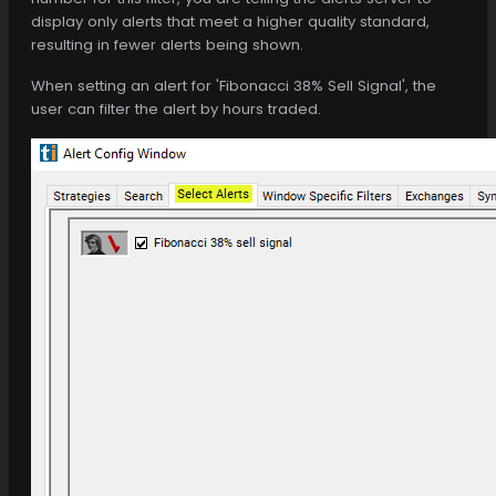
display only alerts that meet a higher quality standard,
resulting in fewer alerts being shown.
When setting an alert for 'Fibonacci 38% Sell Signal', the
user can filter the alert by hours traded.