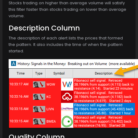
Stocks trading on higher than average volume will satisfy
this filter faster than stocks trading on lower than average
volume.
Description Column
The description of each alert lists the prices that formed
the pattern. It also includes the time of when the pattern
started.
Quality Column