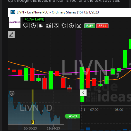
up through this level, the icon is red, and the text says sell.