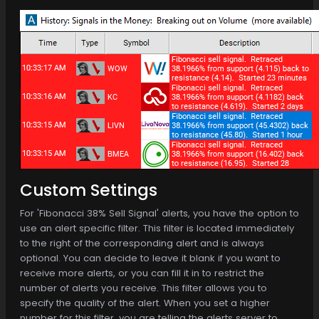
Custom Settings
For 'Fibonacci 38% Sell Signal' alerts, you have the option to
use an alert specific filter. This filter is located immediately
to the right of the corresponding alert and is always
optional. You can decide to leave it blank if you want to
receive more alerts, or you can fill it in to restrict the
number of alerts you receive. This filter allows you to
specify the quality of the alert. When you set a higher
number for this filter, you are telling the alerts server to