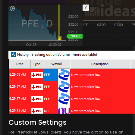
Custom Settings
For 'Premarket Lows' alerts, you have the option to use an