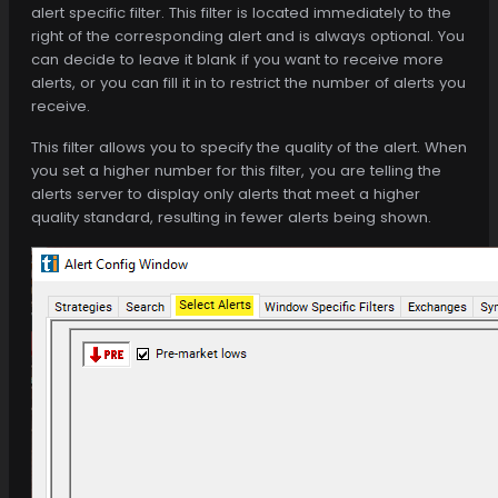
alert specific filter. This filter is located immediately to the
right of the corresponding alert and is always optional. You
can decide to leave it blank if you want to receive more
alerts, or you can fill it in to restrict the number of alerts you
receive.
This filter allows you to specify the quality of the alert. When
you set a higher number for this filter, you are telling the
alerts server to display only alerts that meet a higher
quality standard, resulting in fewer alerts being shown.