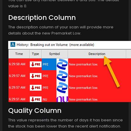
value is 0.
Description Column
The description column of your scan will provide more
details about the new Premarket Low.
Quality Column
This value represents the number of days it has been since
the stock has been lower than the recent alert notification.