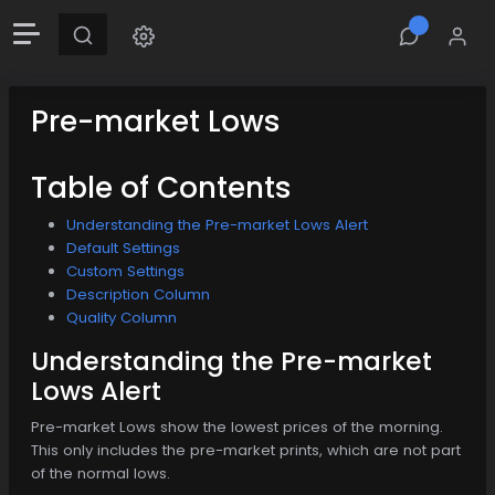
Pre-market Lows
Table of Contents
Understanding the Pre-market Lows Alert
Default Settings
Custom Settings
Description Column
Quality Column
Understanding the Pre-market
Lows Alert
Pre-market Lows show the lowest prices of the morning.
This only includes the pre-market prints, which are not part
of the normal lows.