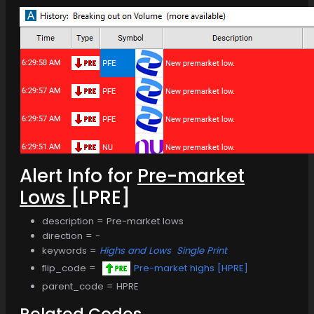
Alert Info for
Pre-market
Lows
[LPRE]
description = Pre-market lows
direction = -
keywords =
Highs and Lows
Single Print
flip_code =
Pre-market highs [HPRE]
parent_code = HPRE
Related Codes