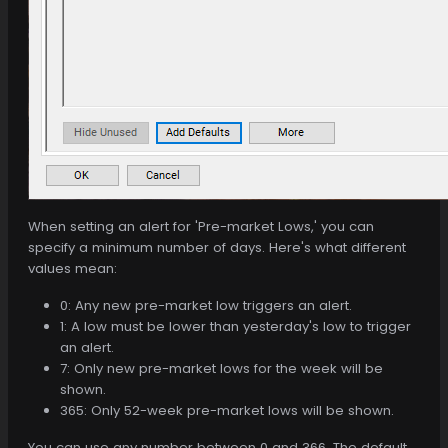
When setting an alert for 'Pre-market Lows,' you can
specify a minimum number of days. Here's what different
values mean:
0: Any new pre-market low triggers an alert.
1: A low must be lower than yesterday's low to trigger
an alert.
7: Only new pre-market lows for the week will be
shown.
365: Only 52-week pre-market lows will be shown.
You can use any number between 0 and 366. The default