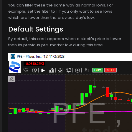
You can filter these the same way as normal lows. For
example, set the filter to 1 if you only want to see lows
which are lower than the previous day's low.
Default Settings
By default, this alert appears when a stock's price is lower
than its previous pre-market low during this time.