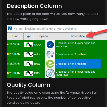
Description Column
The description of the alert will tell you how many candles
in a row were going down.
Quality Column
The quality value on a scan using the '2 Minute Green Bar
Reversal' alert represents the number of consecutive
candles going down.