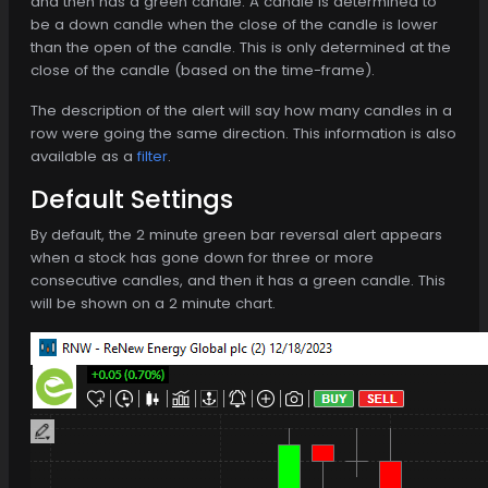
and then has a green candle. A candle is determined to
be a down candle when the close of the candle is lower
than the open of the candle. This is only determined at the
close of the candle (based on the time-frame).
The description of the alert will say how many candles in a
row were going the same direction. This information is also
available as a
filter
.
Default Settings
By default, the 2 minute green bar reversal alert appears
when a stock has gone down for three or more
consecutive candles, and then it has a green candle. This
will be shown on a 2 minute chart.