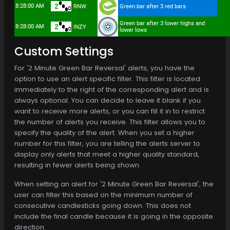
Custom Settings
For '2 Minute Green Bar Reversal' alerts, you have the
option to use an alert specific filter. This filter is located
immediately to the right of the corresponding alert and is
always optional. You can decide to leave it blank if you
want to receive more alerts, or you can fill it in to restrict
the number of alerts you receive. This filter allows you to
specify the quality of the alert. When you set a higher
number for this filter, you are telling the alerts server to
display only alerts that meet a higher quality standard,
resulting in fewer alerts being shown.
When setting an alert for '2 Minute Green Bar Reversal', the
user can filter this based on the minimum number of
consecutive candlesticks going down. This does not
include the final candle because it is going in the opposite
direction.