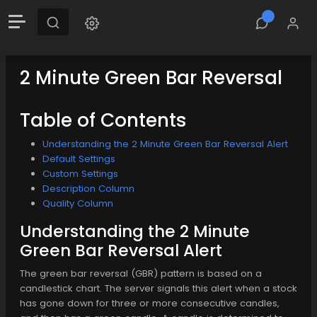
2 Minute Green Bar Reversal
Table of Contents
Understanding the 2 Minute Green Bar Reversal Alert
Default Settings
Custom Settings
Description Column
Quality Column
Understanding the 2 Minute
Green Bar Reversal Alert
The green bar reversal (GBR) pattern is based on a
candlestick chart. The server signals this alert when a stock
has gone down for three or more consecutive candles,