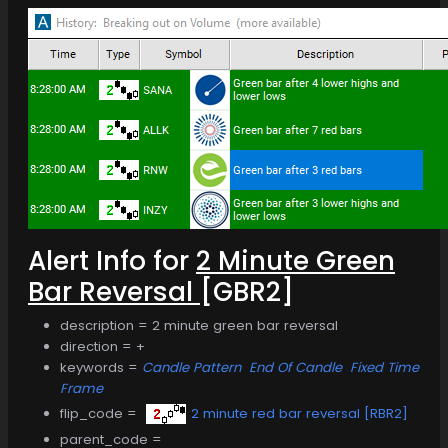
Alert Info for
2 Minute Green
Bar Reversal
[GBR2]
description = 2 minute green bar reversal
direction = +
keywords =
Candle Pattern
End Of Candle
Fixed Time
Frame
flip_code =
2 minute red bar reversal [RBR2]
parent_code =